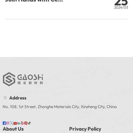
25
Certification to Radiate
2024/03
O
the Global Market
a
T
P
Address

No. 108, 1st Street, Zhonghe Materials City, Xinzheng City, China








About Us
Privacy Policy