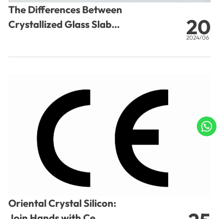
The Differences Between
20
Crystallized Glass Slab
and Marble
2024/06
A
C
Oriental Crystal Silicon:
Join Hands with Ce