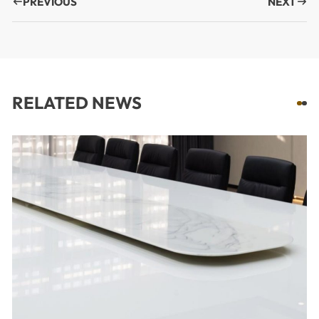
PREVIOUS
NEXT
RELATED NEWS