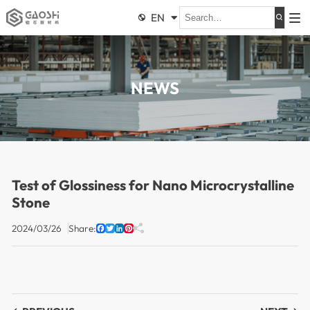
EN


NEWS
Test of Glossiness for Nano Microcrystalline
Stone
2024/03/26
Share:

Facebook
Twitter
LinkedIn
Pinterest