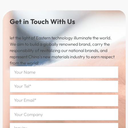
Get in Touch With Us
let the light of Eastern technology illuminate the world.
We aim to build a globally renowned brand, carry the
responsibility of revitalizing our national brands, and
represent China's new materials industry to earn respect
from the world!