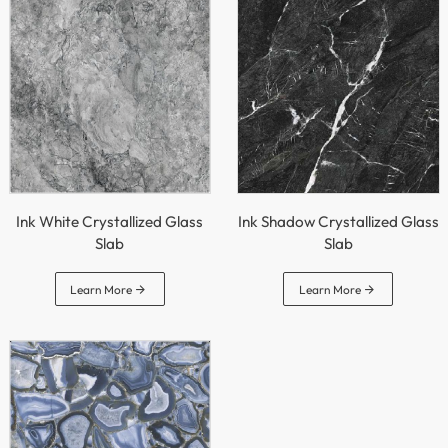
Ink White Crystallized Glass
Ink Shadow Crystallized Glass
Slab
Slab


Learn More
Learn More