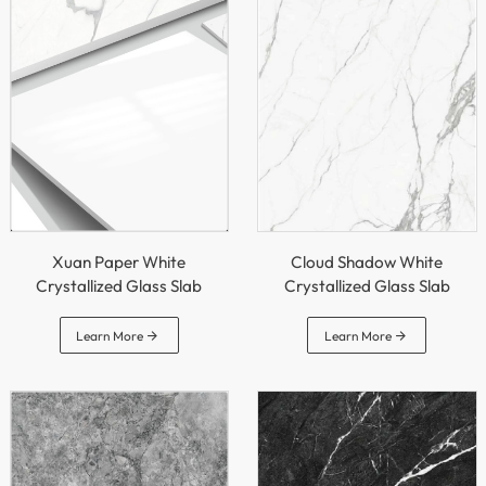
Xuan Paper White
Cloud Shadow White
Crystallized Glass Slab
Crystallized Glass Slab


Learn More
Learn More