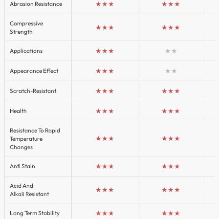
★★★
★★★
Abrasion Resistance
Compressive
★★★
★★★
Strength
★★★
★★
Applications
★★★
★★
Appearance Effect
★★★
★★★
Scratch-Resistant
★★★
★★★
Health
Resistance To Rapid
★★★
★★★
Temperature
Changes
★★★
★★★
Anti Stain
Acid And
★★★
★★★
Alkali Resistant
★★★
★★★
Long Term Stability