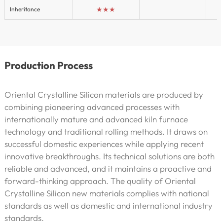
★★★
Inheritance
Production Process
Oriental Crystalline Silicon materials are produced by
combining pioneering advanced processes with
internationally mature and advanced kiln furnace
technology and traditional rolling methods. It draws on
successful domestic experiences while applying recent
innovative breakthroughs. Its technical solutions are both
reliable and advanced, and it maintains a proactive and
forward-thinking approach. The quality of Oriental
Crystalline Silicon new materials complies with national
standards as well as domestic and international industry
standards.