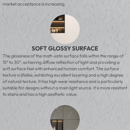
market acceptance is increasing.
SOFT GLOSSY SURFACE
The glossiness of the matt-satin surface falls within the range of
15° to 30°, achieving diffuse reflection of light and providing a
soft surface feel with enhanced human comfort. The surface
texture is lifelike, exhibiting excellent layering and a high degree
of natural texture. It has high wear resistance and is particularly
suitable for designs without a main light source. It is more resistant
to stains and has a high aesthetic value.