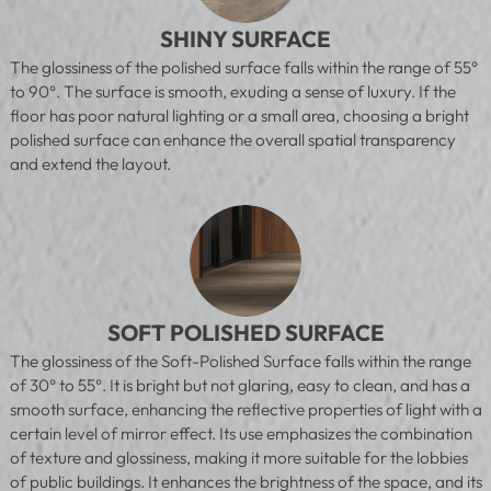
SHINY SURFACE
The glossiness of the polished surface falls within the range of 55°
to 90°. The surface is smooth, exuding a sense of luxury. If the
floor has poor natural lighting or a small area, choosing a bright
polished surface can enhance the overall spatial transparency
and extend the layout.
SOFT POLISHED SURFACE
The glossiness of the Soft-Polished Surface falls within the range
of 30° to 55°. It is bright but not glaring, easy to clean, and has a
smooth surface, enhancing the reflective properties of light with a
certain level of mirror effect. Its use emphasizes the combination
of texture and glossiness, making it more suitable for the lobbies
of public buildings. It enhances the brightness of the space, and its