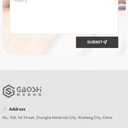
SUBMIT

Address

No. 108, 1st Street, Zhonghe Materials City, Xinzheng City, China