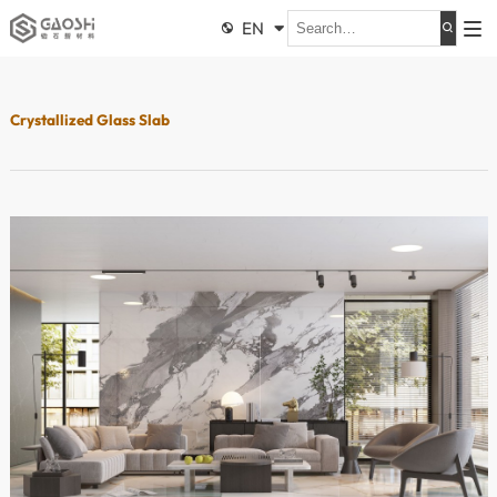
EN


Crystallized Glass Slab