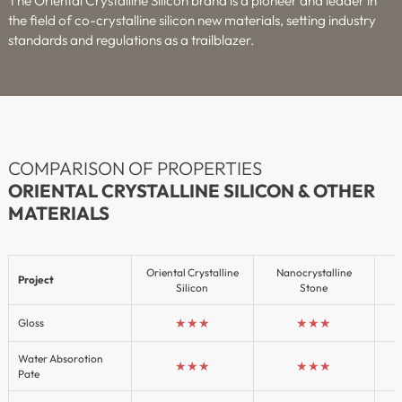
The Oriental Crystalline Silicon brand is a pioneer and leader in
the field of co-crystalline silicon new materials, setting industry
standards and regulations as a trailblazer.
COMPARISON OF PROPERTIES
ORIENTAL CRYSTALLINE SILICON & OTHER
MATERIALS
Oriental Crystalline
Nanocrystalline
Project
Silicon
Stone
★★★
★★★
Gloss
Water Absorotion
★★★
★★★
Pate