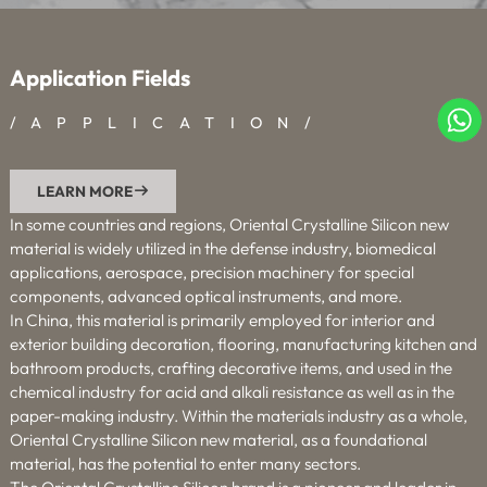
Application Fields
/APPLICATION/
LEARN MORE

In some countries and regions, Oriental Crystalline Silicon new
material is widely utilized in the defense industry, biomedical
applications, aerospace, precision machinery for special
components, advanced optical instruments, and more.
In China, this material is primarily employed for interior and
exterior building decoration, flooring, manufacturing kitchen and
bathroom products, crafting decorative items, and used in the
chemical industry for acid and alkali resistance as well as in the
paper-making industry. Within the materials industry as a whole,
Oriental Crystalline Silicon new material, as a foundational
material, has the potential to enter many sectors.