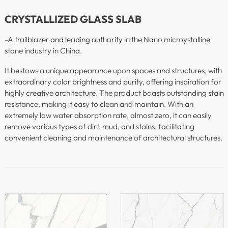
CRYSTALLIZED GLASS SLAB
-A trailblazer and leading authority in the Nano microystalline
stone industry in China.
It bestows a unique appearance upon spaces and structures, with
extraordinary color brightness and purity, offering inspiration for
highly creative architecture. The product boasts outstanding stain
resistance, making it easy to clean and maintain. With an
extremely low water absorption rate, almost zero, it can easily
remove various types of dirt, mud, and stains, facilitating
convenient cleaning and maintenance of architectural structures.