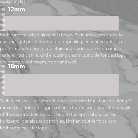
design styles.
12mm
Matt surface with a glossiness below 15 degrees, less prone to
causing light pollution, visually appealing; enhanced anti-slip
performance; easy to maintain and clean; presents a simple
texture, rustic style, and enduring charm; suitable for desktop,
countertop, bathroom, floor and wall.
18mm
With a thickness of 18mm, it offers increased mechanical strength,
making it suitable for application in the exterior and interior walls
of the construction sector. It is also the optimal choice for
horizontal panels such as tables, kitchen countertops, and
bathroom countertops.