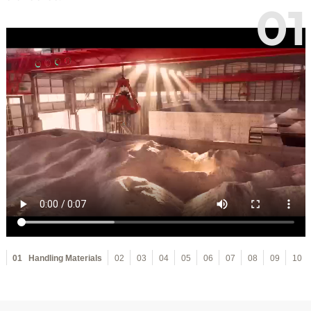
01
01
Handling Materials
02
03
04
05
06
07
08
09
10