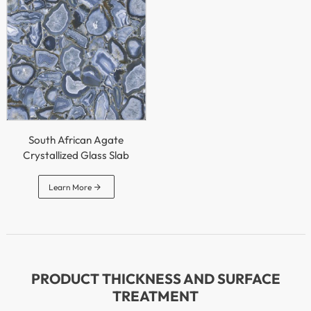
South African Agate
Crystallized Glass Slab

Learn More
PRODUCT THICKNESS AND SURFACE
TREATMENT