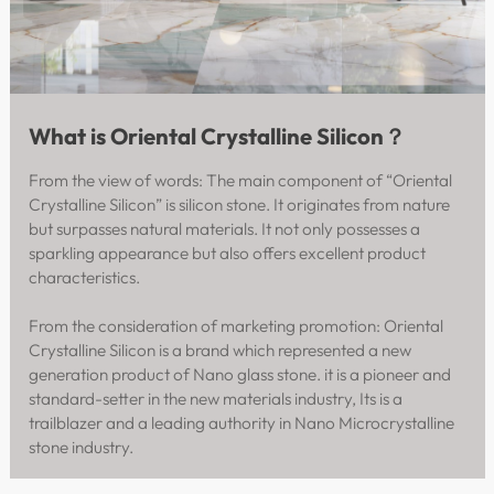
What is Oriental Crystalline Silicon？
From the view of words: The main component of “Oriental
Crystalline Silicon” is silicon stone. It originates from nature
but surpasses natural materials. It not only possesses a
sparkling appearance but also offers excellent product
characteristics.
From the consideration of marketing promotion: Oriental
Crystalline Silicon is a brand which represented a new
generation product of Nano glass stone. it is a pioneer and
standard-setter in the new materials industry, Its is a
trailblazer and a leading authority in Nano Microcrystalline
stone industry.