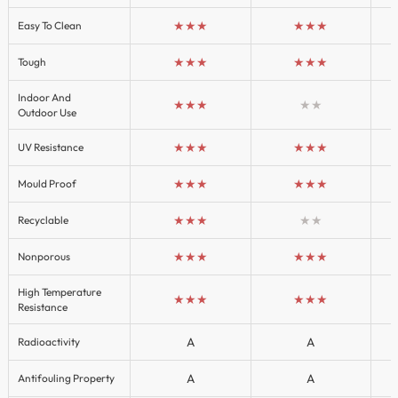
★★★
★★★
Easy To Clean
★★★
★★★
Tough
Indoor And
★★★
★★
Outdoor Use
★★★
★★★
UV Resistance
★★★
★★★
Mould Proof
★★★
★★
Recyclable
★★★
★★★
Nonporous
High Temperature
★★★
★★★
Resistance
A
A
Radioactivity
A
A
Antifouling Property