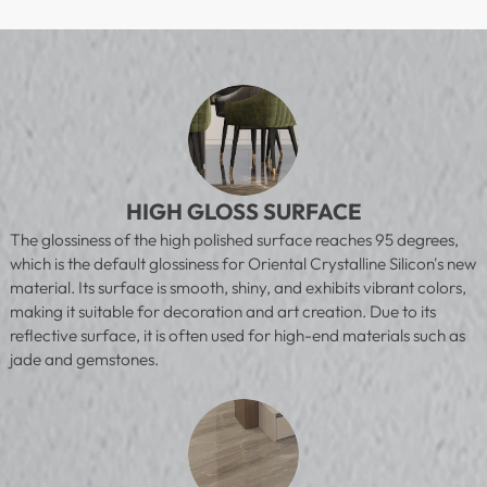
HIGH GLOSS SURFACE
The glossiness of the high polished surface reaches 95 degrees,
which is the default glossiness for Oriental Crystalline Silicon's new
material. Its surface is smooth, shiny, and exhibits vibrant colors,
making it suitable for decoration and art creation. Due to its
reflective surface, it is often used for high-end materials such as
jade and gemstones.