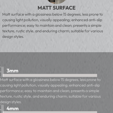
MATT SURFACE
Matt surface with a glossiness below 15 degrees, less prone to
causing light pollution, visually appealing; enhanced anti-slip
performance; easy to maintain and clean; presents a simple
texture, rustic style, and enduring charm; suitable for various
design styles.
3mm
Matt surface with a glossiness below 15 degrees, less prone to
causing light pollution, visually appealing; enhanced anti-slip
performance; easy to maintain and clean; presents a simple
texture, rustic style, and enduring charm; suitable for various
design styles.
4mm