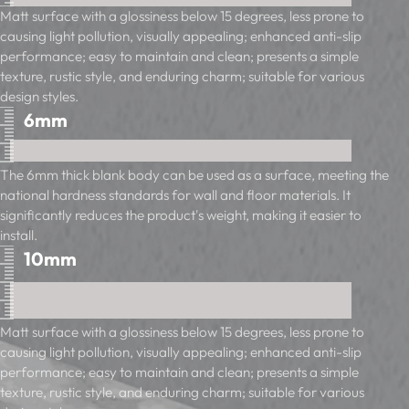
Matt surface with a glossiness below 15 degrees, less prone to
causing light pollution, visually appealing; enhanced anti-slip
performance; easy to maintain and clean; presents a simple
texture, rustic style, and enduring charm; suitable for various
design styles.
6mm
The 6mm thick blank body can be used as a surface, meeting the
national hardness standards for wall and floor materials. It
significantly reduces the product's weight, making it easier to
install.
10mm
Matt surface with a glossiness below 15 degrees, less prone to
causing light pollution, visually appealing; enhanced anti-slip
performance; easy to maintain and clean; presents a simple
texture, rustic style, and enduring charm; suitable for various